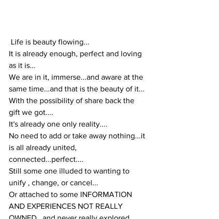
 Life is beauty flowing...
It is already enough, perfect and loving 
as it is...
We are in it, immerse...and aware at the 
same time...and that is the beauty of it...
With the possibility of share back the 
gift we got....
It's already one only reality....
No need to add or take away nothing...it 
is all already united, 
connected...perfect....
Still some one illuded to wanting to 
unify , change, or cancel...
Or attached to some INFORMATION 
AND EXPERIENCES NOT REALLY 
OWNED , and never really explored 