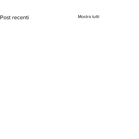
Mostra tutti
Post recenti
Commenti