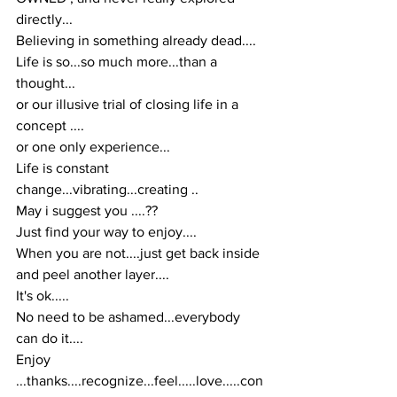
directly...
Believing in something already dead....
Life is so...so much more...than a 
thought...
or our illusive trial of closing life in a 
concept ....
or one only experience...
Life is constant 
change...vibrating...creating ..
May i suggest you ....??
Just find your way to enjoy....
When you are not....just get back inside 
and peel another layer....
It's ok.....
No need to be ashamed...everybody 
can do it....
Enjoy 
...thanks....recognize...feel.....love.....con