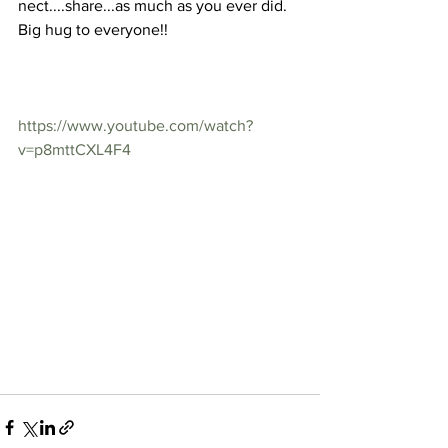
nect....share...as much as you ever did.
Big hug to everyone!!
https://www.youtube.com/watch?
v=p8mttCXL4F4