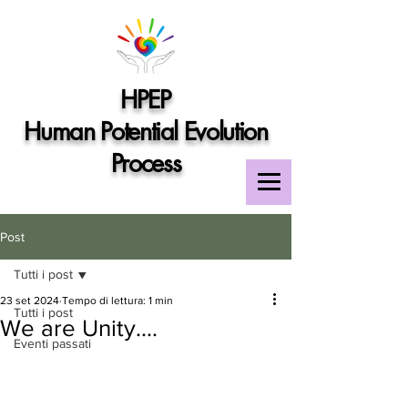
HPEP
Human Potential Evolution
Process
Post
Tutti i post
23 set 2024
Tempo di lettura: 1 min
Tutti i post
We are Unity....
Eventi passati